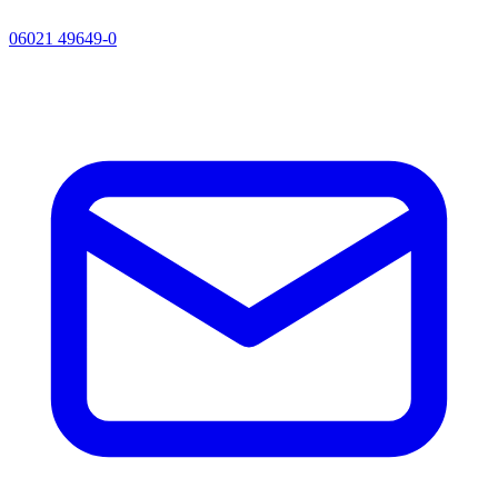
06021 49649-0