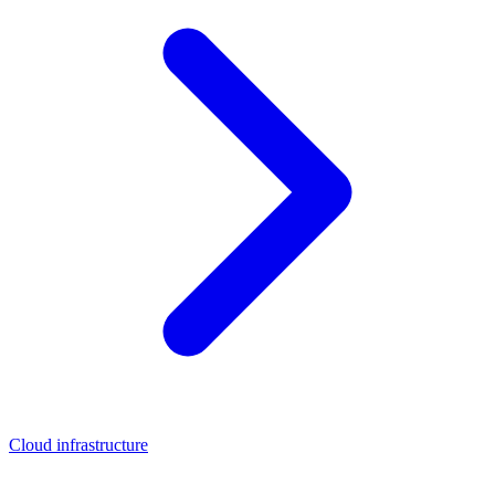
Cloud infrastructure