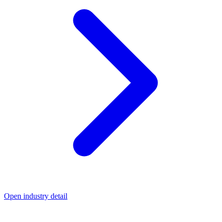
Open industry detail