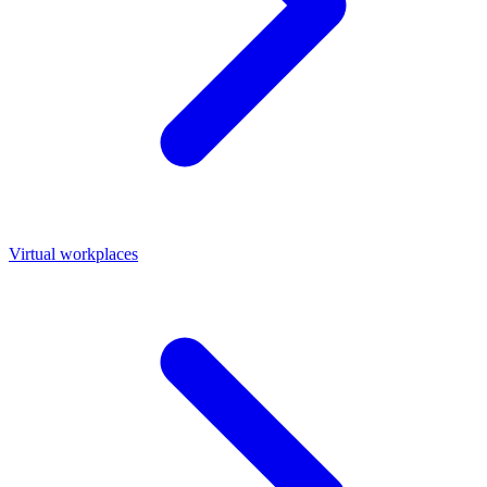
Virtual workplaces