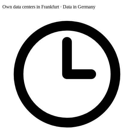
Own data centers in Frankfurt · Data in Germany