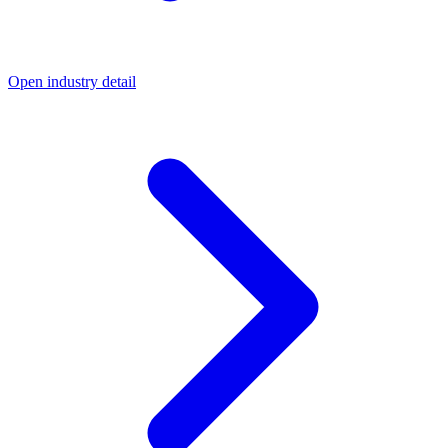
Open industry detail