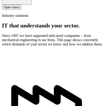
Open menu
Industry solutions
IT that understands your sector.
Since 1997 we have supported mid-sized companies – from
mechanical engineering to tax firms. This page shows concretely
which demands of your sector we know and how we address them.