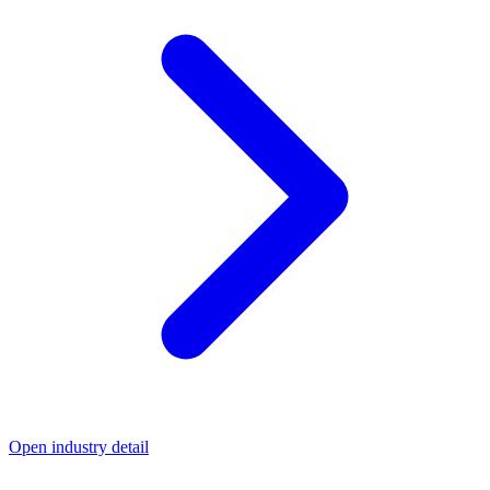
Open industry detail