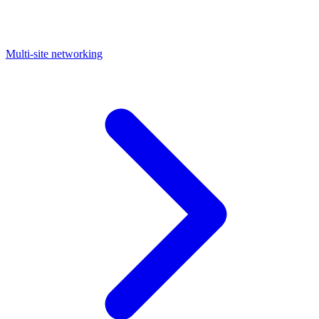
Multi-site networking