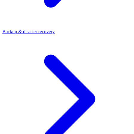
Backup & disaster recovery