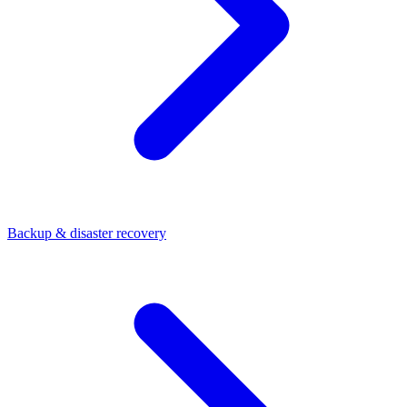
Backup & disaster recovery