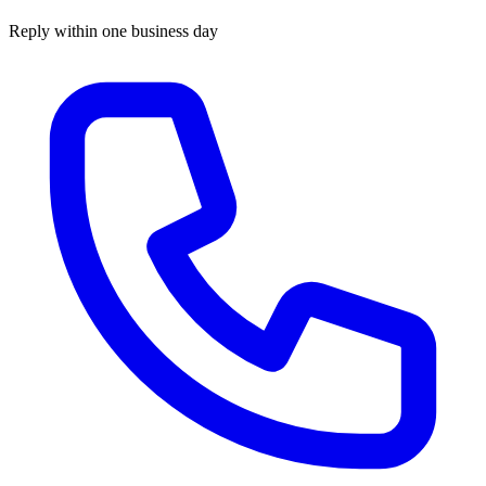
Reply within one business day