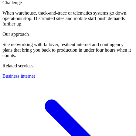
Challenge
When warehouse, track-and-trace or telematics systems go down,
operations stop. Distributed sites and mobile staff push demands
further up.
Our approach
Site networking with failover, resilient internet and contingency
plans that bring you back to production in under four hours when it
counts.
Related services
Business internet