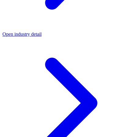
Open industry detail