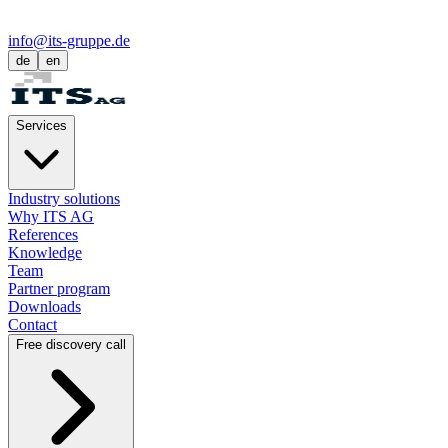
info@its-gruppe.de
de
en
Services
Industry solutions
Why ITS AG
References
Knowledge
Team
Partner program
Downloads
Contact
Free discovery call