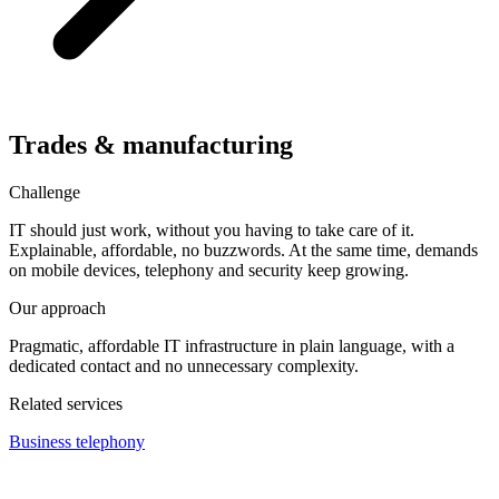
Trades & manufacturing
Challenge
IT should just work, without you having to take care of it.
Explainable, affordable, no buzzwords. At the same time, demands
on mobile devices, telephony and security keep growing.
Our approach
Pragmatic, affordable IT infrastructure in plain language, with a
dedicated contact and no unnecessary complexity.
Related services
Business telephony