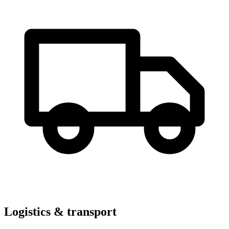
Logistics & transport