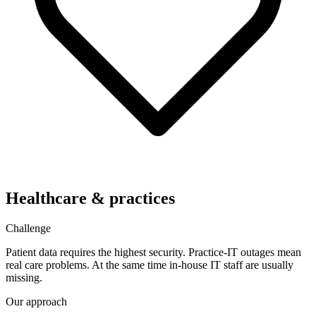
Healthcare & practices
Challenge
Patient data requires the highest security. Practice-IT outages mean
real care problems. At the same time in-house IT staff are usually
missing.
Our approach