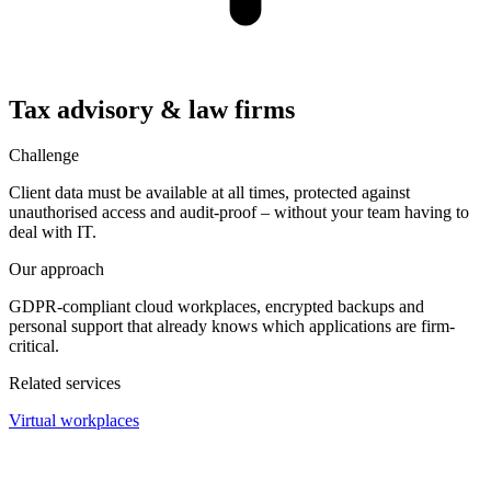
Tax advisory & law firms
Challenge
Client data must be available at all times, protected against
unauthorised access and audit-proof – without your team having to
deal with IT.
Our approach
GDPR-compliant cloud workplaces, encrypted backups and
personal support that already knows which applications are firm-
critical.
Related services
Virtual workplaces