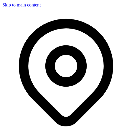
Skip to main content