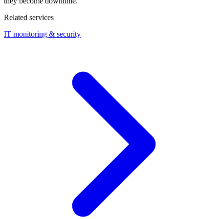
they become downtime.
Related services
IT monitoring & security