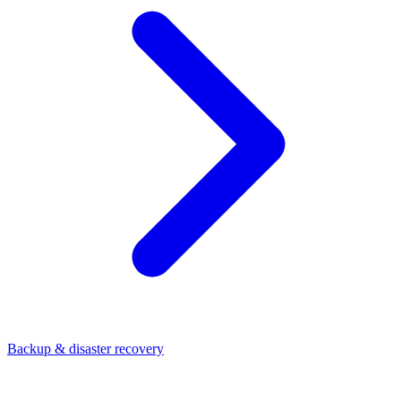
Backup & disaster recovery