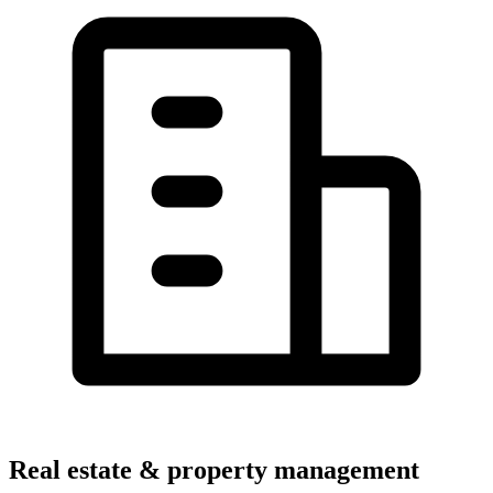
Real estate & property management