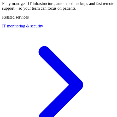
Fully managed IT infrastructure, automated backups and fast remote
support – so your team can focus on patients.
Related services
IT monitoring & security