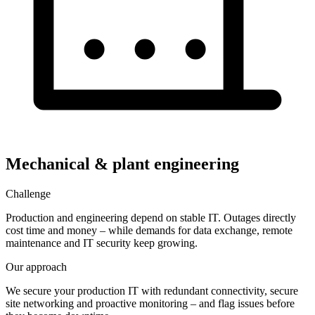
Mechanical & plant engineering
Challenge
Production and engineering depend on stable IT. Outages directly
cost time and money – while demands for data exchange, remote
maintenance and IT security keep growing.
Our approach
We secure your production IT with redundant connectivity, secure
site networking and proactive monitoring – and flag issues before