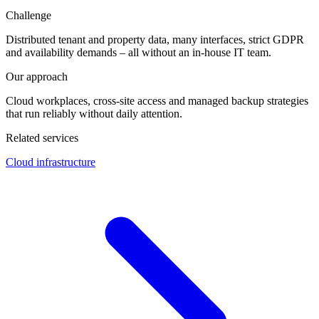
Challenge
Distributed tenant and property data, many interfaces, strict GDPR
and availability demands – all without an in-house IT team.
Our approach
Cloud workplaces, cross-site access and managed backup strategies
that run reliably without daily attention.
Related services
Cloud infrastructure