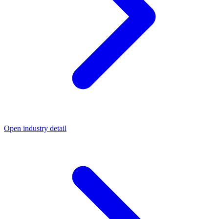
Open industry detail