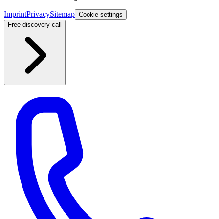
Imprint
Privacy
Sitemap
Cookie settings
Free discovery call