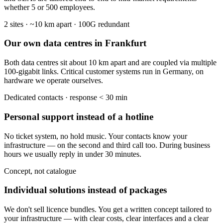
whether 5 or 500 employees.
2 sites · ~10 km apart · 100G redundant
Our own data centres in Frankfurt
Both data centres sit about 10 km apart and are coupled via multiple
100-gigabit links. Critical customer systems run in Germany, on
hardware we operate ourselves.
Dedicated contacts · response < 30 min
Personal support instead of a hotline
No ticket system, no hold music. Your contacts know your
infrastructure — on the second and third call too. During business
hours we usually reply in under 30 minutes.
Concept, not catalogue
Individual solutions instead of packages
We don't sell licence bundles. You get a written concept tailored to
your infrastructure — with clear costs, clear interfaces and a clear