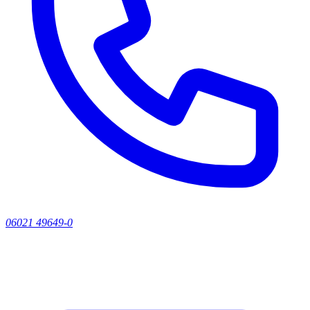
06021 49649-0