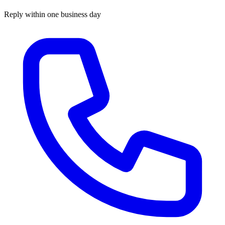
Reply within one business day