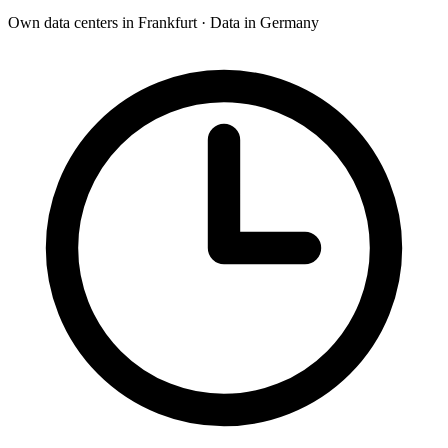
Own data centers in Frankfurt · Data in Germany