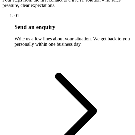
pressure, clear expectations.
01
Send an enquiry
Write us a few lines about your situation. We get back to you
personally within one business day.