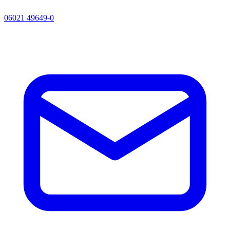
06021 49649-0