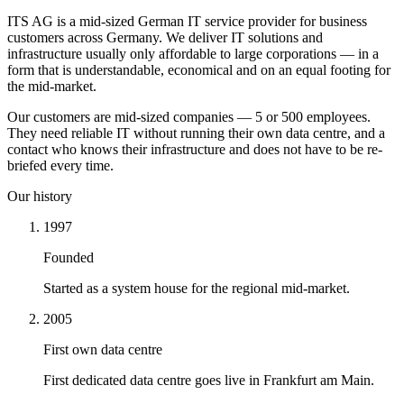
ITS AG is a mid-sized German IT service provider for business
customers across Germany. We deliver IT solutions and
infrastructure usually only affordable to large corporations — in a
form that is understandable, economical and on an equal footing for
the mid-market.
Our customers are mid-sized companies — 5 or 500 employees.
They need reliable IT without running their own data centre, and a
contact who knows their infrastructure and does not have to be re-
briefed every time.
Our history
1997
Founded
Started as a system house for the regional mid-market.
2005
First own data centre
First dedicated data centre goes live in Frankfurt am Main.