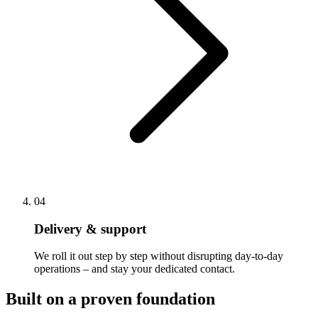
04
Delivery & support
We roll it out step by step without disrupting day-to-day
operations – and stay your dedicated contact.
Built on a proven foundation