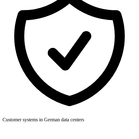
Customer systems in German data centers