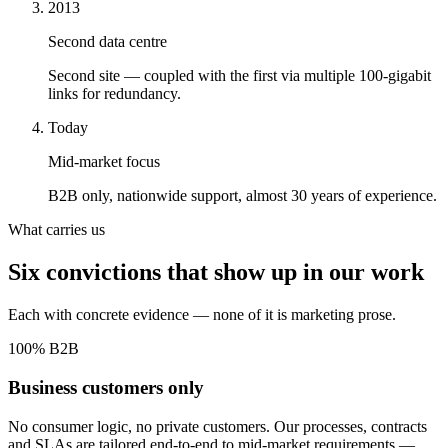
2013
Second data centre
Second site — coupled with the first via multiple 100-gigabit
links for redundancy.
Today
Mid-market focus
B2B only, nationwide support, almost 30 years of experience.
What carries us
Six convictions that show up in our work
Each with concrete evidence — none of it is marketing prose.
100% B2B
Business customers only
No consumer logic, no private customers. Our processes, contracts
and SLAs are tailored end-to-end to mid-market requirements —