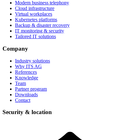
Modern business telephony
Cloud infrastructure
Virtual workplaces
Kubernetes platforms
Backup & disaster recovery
IT monitoring & security
Tailored IT solutions
Company
Industry solutions
Why ITS AG
References
Knowledge
Team
Partner program
Downloads
Contact
Security & location