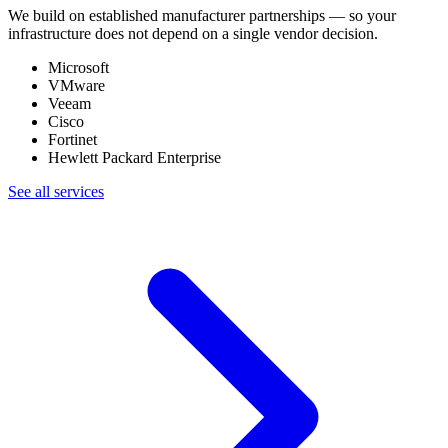
We build on established manufacturer partnerships — so your
infrastructure does not depend on a single vendor decision.
Microsoft
VMware
Veeam
Cisco
Fortinet
Hewlett Packard Enterprise
See all services