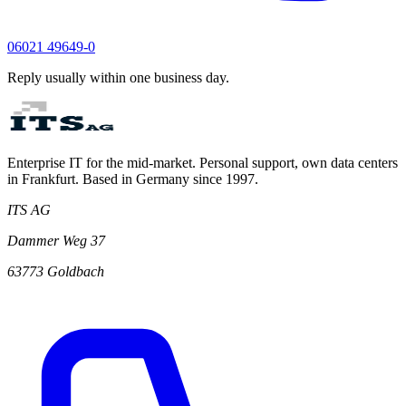
06021 49649-0
Reply usually within one business day.
Enterprise IT for the mid-market. Personal support, own data centers
in Frankfurt. Based in Germany since 1997.
ITS AG
Dammer Weg 37
63773 Goldbach