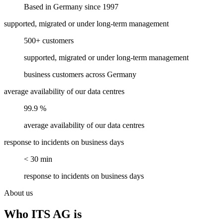
Based in Germany since 1997
supported, migrated or under long-term management
500+ customers
supported, migrated or under long-term management
business customers across Germany
average availability of our data centres
99.9 %
average availability of our data centres
response to incidents on business days
< 30 min
response to incidents on business days
About us
Who ITS AG is