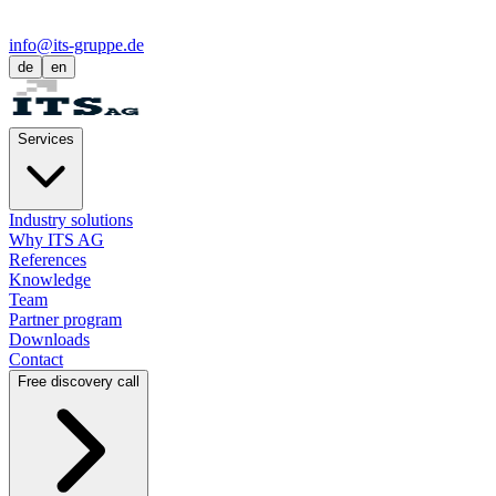
info@its-gruppe.de
de
en
Services
Industry solutions
Why ITS AG
References
Knowledge
Team
Partner program
Downloads
Contact
Free discovery call