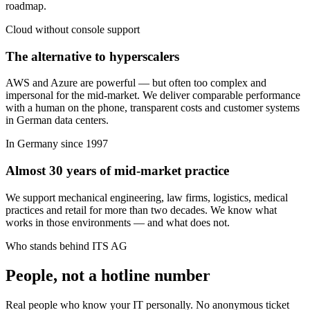
roadmap.
Cloud without console support
The alternative to hyperscalers
AWS and Azure are powerful — but often too complex and
impersonal for the mid-market. We deliver comparable performance
with a human on the phone, transparent costs and customer systems
in German data centers.
In Germany since 1997
Almost 30 years of mid-market practice
We support mechanical engineering, law firms, logistics, medical
practices and retail for more than two decades. We know what
works in those environments — and what does not.
Who stands behind ITS AG
People, not a hotline number
Real people who know your IT personally. No anonymous ticket