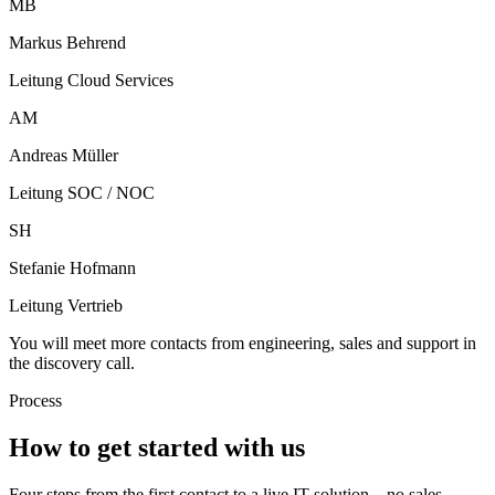
MB
Markus Behrend
Leitung Cloud Services
AM
Andreas Müller
Leitung SOC / NOC
SH
Stefanie Hofmann
Leitung Vertrieb
You will meet more contacts from engineering, sales and support in
the discovery call.
Process
How to get started with us
Four steps from the first contact to a live IT solution – no sales