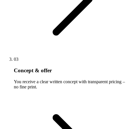
03
Concept & offer
You receive a clear written concept with transparent pricing –
no fine print.