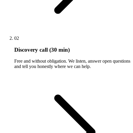
02
Discovery call (30 min)
Free and without obligation. We listen, answer open questions
and tell you honestly where we can help.