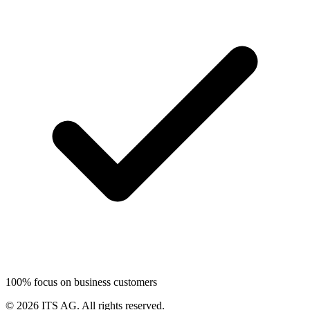
100% focus on business customers
©
2026
ITS AG.
All rights reserved.