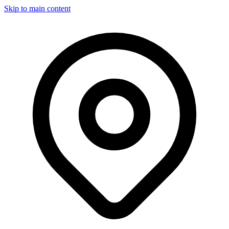
Skip to main content