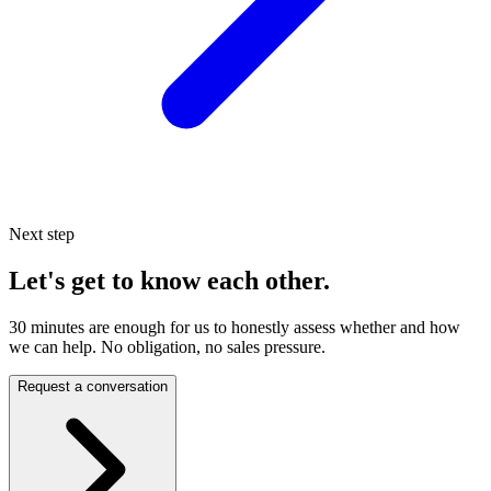
Next step
Let's get to know each other.
30 minutes are enough for us to honestly assess whether and how
we can help. No obligation, no sales pressure.
Request a conversation