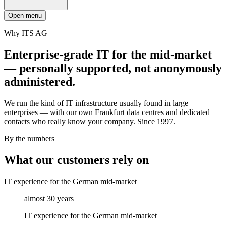
Open menu
Why ITS AG
Enterprise-grade IT for the mid-market
— personally supported, not anonymously
administered.
We run the kind of IT infrastructure usually found in large
enterprises — with our own Frankfurt data centres and dedicated
contacts who really know your company. Since 1997.
By the numbers
What our customers rely on
IT experience for the German mid-market
almost 30 years
IT experience for the German mid-market