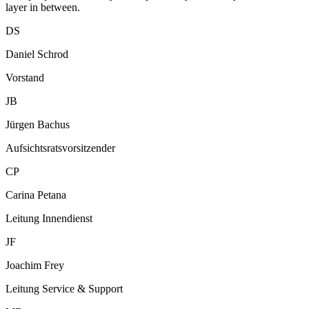
layer in between.
DS
Daniel Schrod
Vorstand
JB
Jürgen Bachus
Aufsichtsratsvorsitzender
CP
Carina Petana
Leitung Innendienst
JF
Joachim Frey
Leitung Service & Support