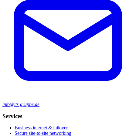
info@its-gruppe.de
Services
Business internet & failover
Secure site-to-site networking