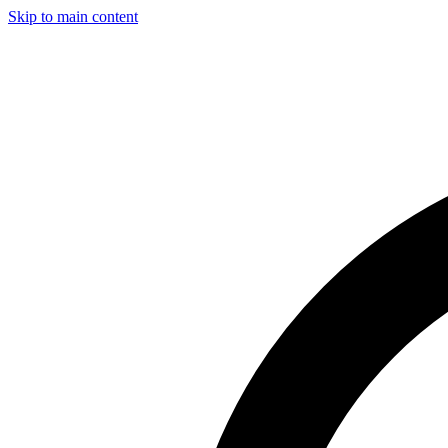
Skip to main content