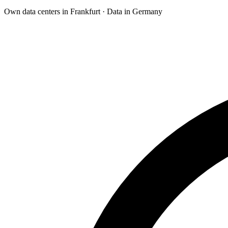
Own data centers in Frankfurt · Data in Germany