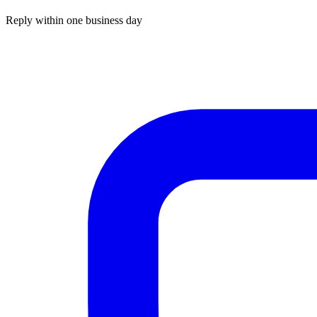
Reply within one business day