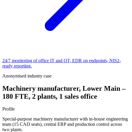
24/7 monitoring of office IT and OT, EDR on endpoints, NIS2-
ready reporting.
Anonymised industry case
Machinery manufacturer, Lower Main –
180 FTE, 2 plants, 1 sales office
Profile
Special-purpose machinery manufacturer with in-house engineering
team (15 CAD seats), central ERP and production control across
two plants.