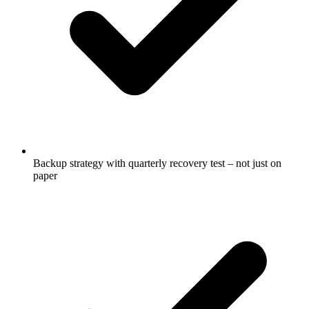
Backup strategy with quarterly recovery test – not just on
paper