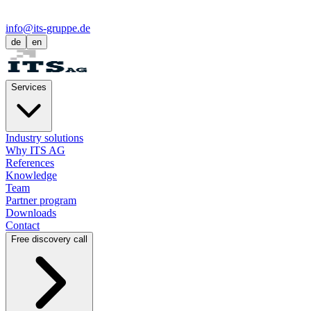
info@its-gruppe.de
de
en
Services
Industry solutions
Why ITS AG
References
Knowledge
Team
Partner program
Downloads
Contact
Free discovery call