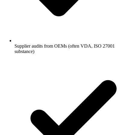
Supplier audits from OEMs (often VDA, ISO 27001
substance)