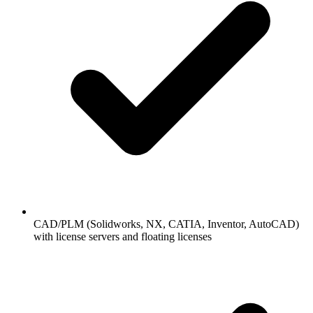
CAD/PLM (Solidworks, NX, CATIA, Inventor, AutoCAD)
with license servers and floating licenses