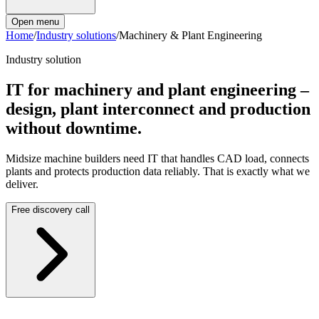
Open menu
Home
/
Industry solutions
/
Machinery & Plant Engineering
Industry solution
IT for machinery and plant engineering –
design, plant interconnect and production
without downtime.
Midsize machine builders need IT that handles CAD load, connects
plants and protects production data reliably. That is exactly what we
deliver.
Free discovery call