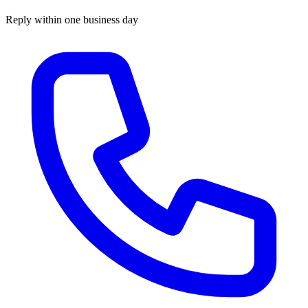
Reply within one business day