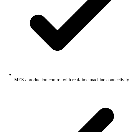
MES / production control with real-time machine connectivity