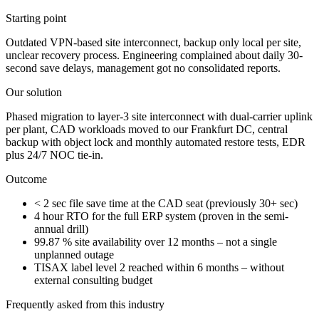
Starting point
Outdated VPN-based site interconnect, backup only local per site,
unclear recovery process. Engineering complained about daily 30-
second save delays, management got no consolidated reports.
Our solution
Phased migration to layer-3 site interconnect with dual-carrier uplink
per plant, CAD workloads moved to our Frankfurt DC, central
backup with object lock and monthly automated restore tests, EDR
plus 24/7 NOC tie-in.
Outcome
< 2 sec file save time at the CAD seat (previously 30+ sec)
4 hour RTO for the full ERP system (proven in the semi-
annual drill)
99.87 % site availability over 12 months – not a single
unplanned outage
TISAX label level 2 reached within 6 months – without
external consulting budget
Frequently asked from this industry