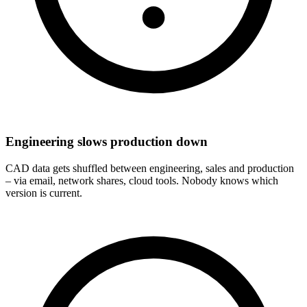
Engineering slows production down
CAD data gets shuffled between engineering, sales and production
– via email, network shares, cloud tools. Nobody knows which
version is current.