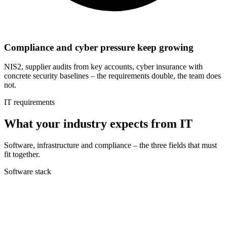
Compliance and cyber pressure keep growing
NIS2, supplier audits from key accounts, cyber insurance with
concrete security baselines – the requirements double, the team does
not.
IT requirements
What your industry expects from IT
Software, infrastructure and compliance – the three fields that must
fit together.
Software stack