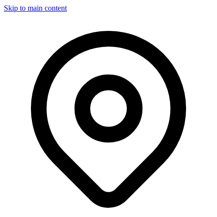
Skip to main content