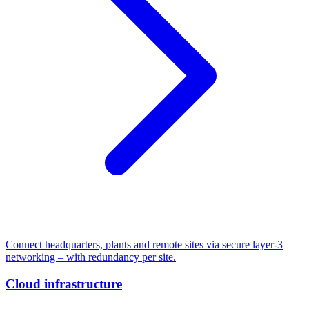
Connect headquarters, plants and remote sites via secure layer-3
networking – with redundancy per site.
Cloud infrastructure