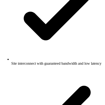
Site interconnect with guaranteed bandwidth and low latency