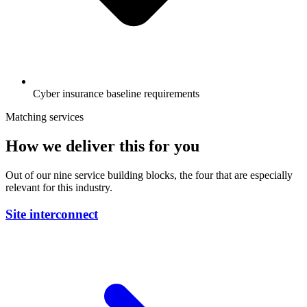
Cyber insurance baseline requirements
Matching services
How we deliver this for you
Out of our nine service building blocks, the four that are especially
relevant for this industry.
Site interconnect