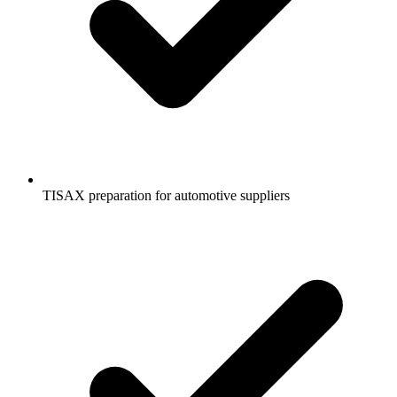
TISAX preparation for automotive suppliers