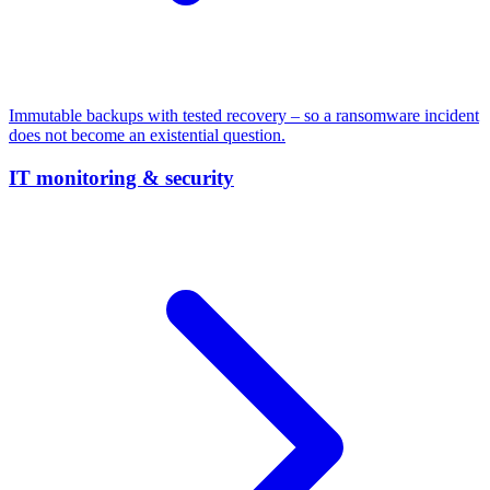
Immutable backups with tested recovery – so a ransomware incident
does not become an existential question.
IT monitoring & security