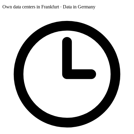
Own data centers in Frankfurt · Data in Germany