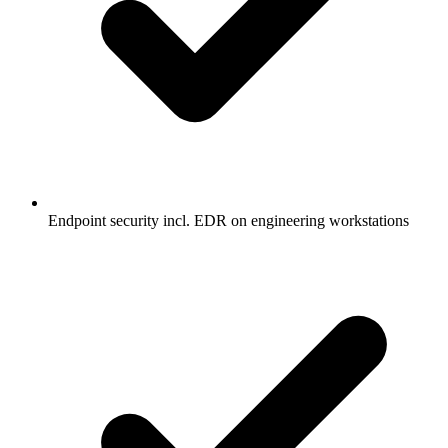
Endpoint security incl. EDR on engineering workstations