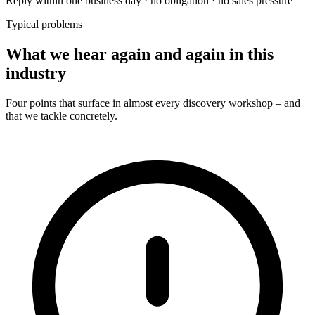
Reply within one business day · no obligation · no sales pressure
Typical problems
What we hear again and again in this
industry
Four points that surface in almost every discovery workshop – and
that we tackle concretely.