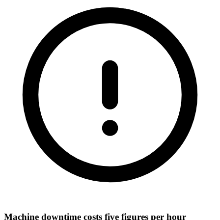
Machine downtime costs five figures per hour