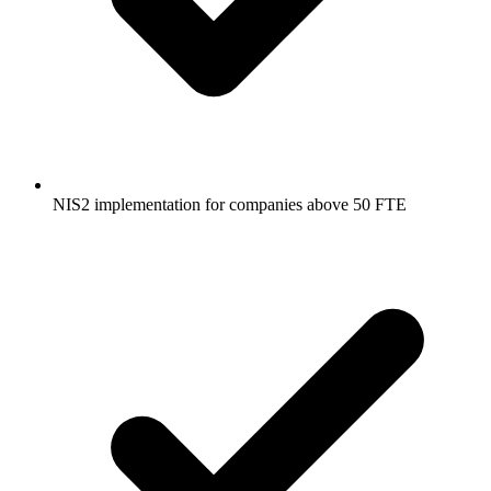
NIS2 implementation for companies above 50 FTE