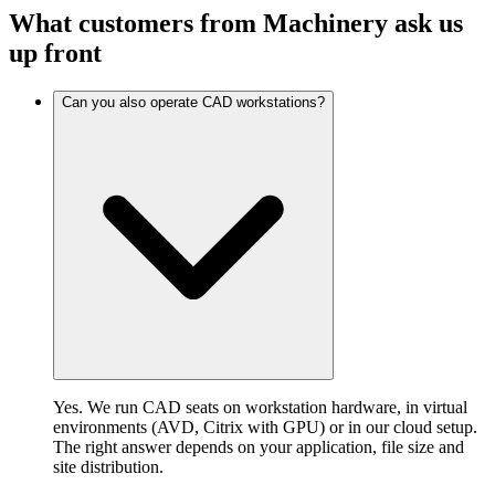
What customers from Machinery ask us
up front
Can you also operate CAD workstations?
Yes. We run CAD seats on workstation hardware, in virtual
environments (AVD, Citrix with GPU) or in our cloud setup.
The right answer depends on your application, file size and
site distribution.