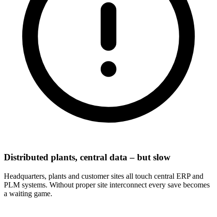
Distributed plants, central data – but slow
Headquarters, plants and customer sites all touch central ERP and
PLM systems. Without proper site interconnect every save becomes
a waiting game.