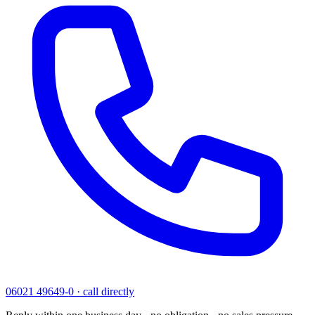
06021 49649-0
·
call directly