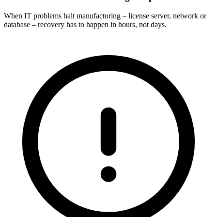
When IT problems halt manufacturing – license server, network or
database – recovery has to happen in hours, not days.