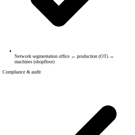
Network segmentation office ↔ production (OT) ↔
machines (shopfloor)
Compliance & audit