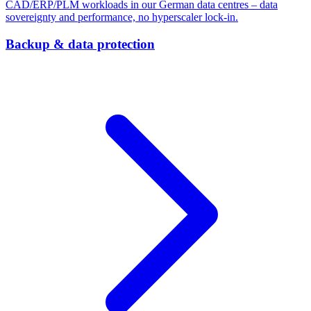
CAD/ERP/PLM workloads in our German data centres – data
sovereignty and performance, no hyperscaler lock-in.
Backup & data protection