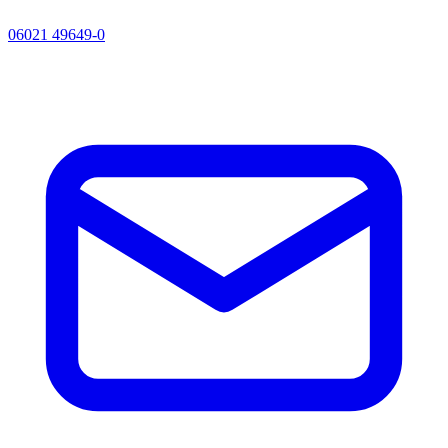
06021 49649-0