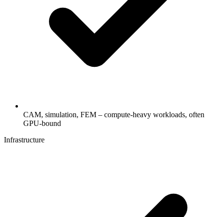
CAM, simulation, FEM – compute-heavy workloads, often
GPU-bound
Infrastructure