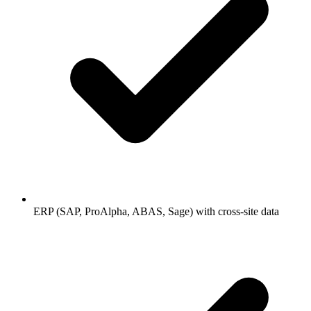
ERP (SAP, ProAlpha, ABAS, Sage) with cross-site data