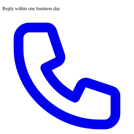
Reply within one business day