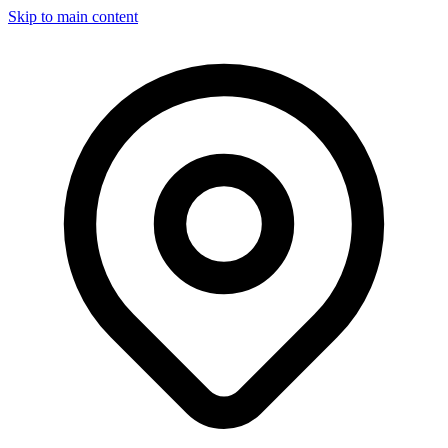
Skip to main content