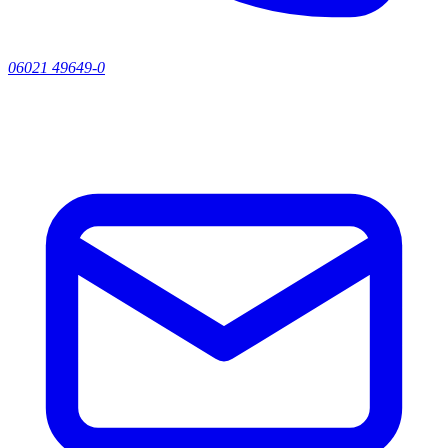
06021 49649-0