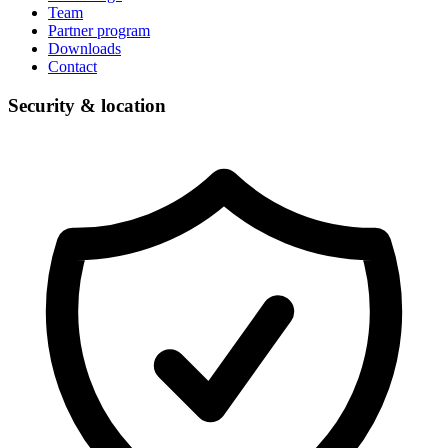
Team
Partner program
Downloads
Contact
Security & location