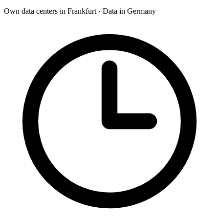
Own data centers in Frankfurt · Data in Germany