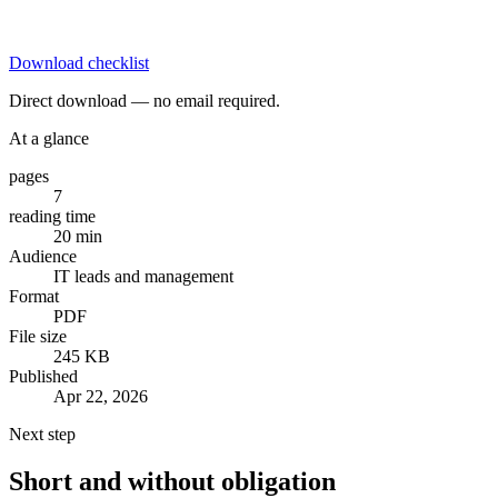
Download checklist
Direct download — no email required.
At a glance
pages
7
reading time
20 min
Audience
IT leads and management
Format
PDF
File size
245 KB
Published
Apr 22, 2026
Next step
Short and without obligation