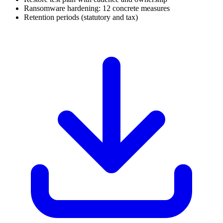
Ransomware hardening: 12 concrete measures
Retention periods (statutory and tax)