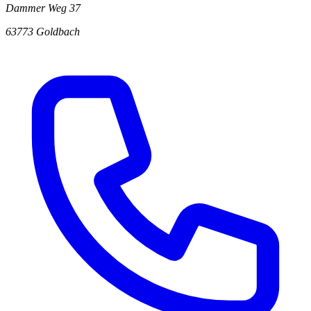
Dammer Weg 37
63773 Goldbach