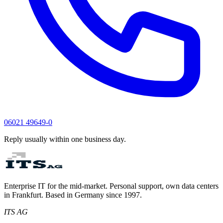
06021 49649-0
Reply usually within one business day.
Enterprise IT for the mid-market. Personal support, own data centers
in Frankfurt. Based in Germany since 1997.
ITS AG