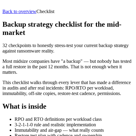
Back to overview
Checklist
Backup strategy checklist for the mid-
market
32 checkpoints to honestly stress-test your current backup strategy
against ransomware reality.
Most midsize companies have "a backup" — but nobody has tested
a full restore in the past 12 months. That is not enough when it
matters.
This checklist walks through every lever that has made a difference
in audits and after real incidents: RPO/RTO per workload,
immutability, off-site copies, restore-test cadence, permissions.
What is inside
RPO and RTO definitions per workload class
3-2-1-1-0 rule and realistic implementation
Immutability and air-gap — what really counts
Restore test plan with cadence and ownership