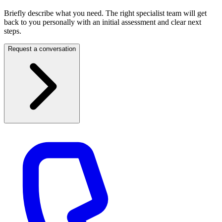
Briefly describe what you need. The right specialist team will get
back to you personally with an initial assessment and clear next
steps.
Request a conversation