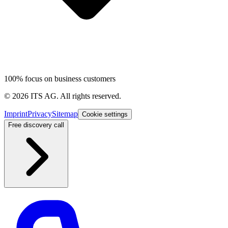
100% focus on business customers
©
2026
ITS AG.
All rights reserved.
Imprint
Privacy
Sitemap
Cookie settings
Free discovery call