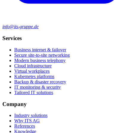
info@its-gruppe.de
Services
Business internet & failover
Secure site-to-site networking
Modern business telephony
Cloud infrastructure
Virtual workplaces
Kubernetes platforms
Backup & disaster recovery
IT monitoring & security
Tailored IT solutions
Company
Industry solutions
Why ITS AG
References
Knowledge