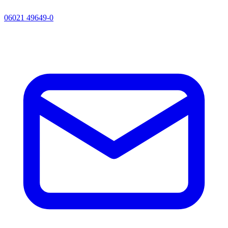
06021 49649-0