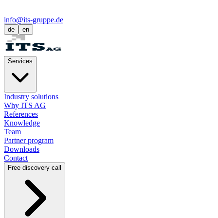
info@its-gruppe.de
de
en
Services
Industry solutions
Why ITS AG
References
Knowledge
Team
Partner program
Downloads
Contact
Free discovery call