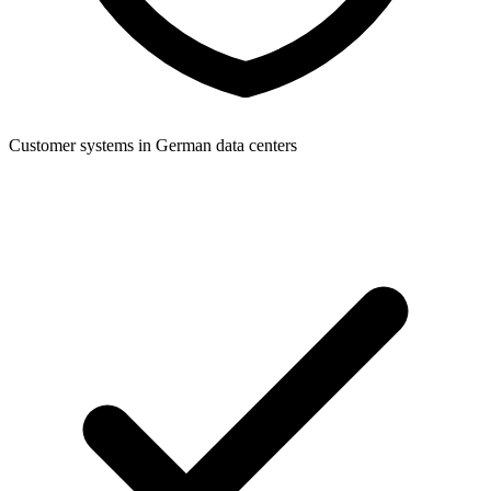
Customer systems in German data centers